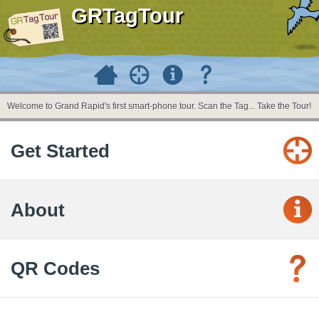
GRTagTour
Welcome to Grand Rapid's first smart-phone tour. Scan the Tag... Take the Tour!
Get Started
About
QR Codes